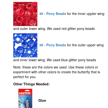
40 - Pony Beads
for the inner uppter wing
and outer lower wing. We used red glitter pony beads
38 - Pony Beads
for the outer upper wing
and inner lower wing. We used blue glitter pony beads
Note: these are the colors we used. Use these colors or
experiment with other colors to create the butterfly that is
perfect for you.
Other Things Needed:
Glue