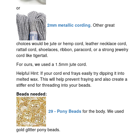
or
2mm metallic cording
. Other great
choices would be jute or hemp cord, leather necklace cord,
rattail cord, shoelaces, ribbon, paracord, or a strong jewelry
cord like tigertail.
For ours, we used a 1.5mm jute cord.
Helpful Hint: If your cord end frays easily try dipping it into
melted wax. This will help prevent fraying and also create a
stiffer end for threading into your beads.
Beads needed:
29 - Pony Beads
for the body. We used
gold glitter pony beads.