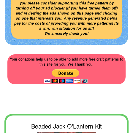
you please consider supporting this free pattern by
turning off your ad blocker (if you have turned them off)
and reviewing the ads shown on this page and clicking
on one that interests you. Any revenue generated helps
pay for the costs of providing you with more patterns! Its
a win, win situation for us all!
We sincerely thank you!
Your donations help us to be able to add more free craft patterns to
this site for you. We Thank You.
Beaded Jack O'Lantern Kit