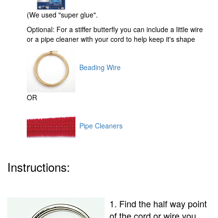
(We used "super glue".
Optional: For a stiffer butterfly you can include a little wire
or a pipe cleaner with your cord to help keep it's shape
Beading Wire
OR
Pipe Cleaners
Instructions:
1. Find the half way point
of the cord or wire you