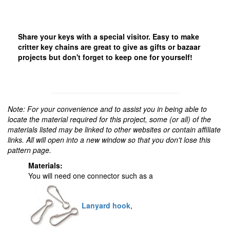
Share your keys with a special visitor. Easy to make
critter key chains are great to give as gifts or bazaar
projects but don't forget to keep one for yourself!
Note: For your convenience and to assist you in being able to
locate the material required for this project, some (or all) of the
materials listed may be linked to other websites or contain affiliate
links. All will open into a new window so that you don't lose this
pattern page.
Materials:
You will need one connector such as a
Lanyard hook
,