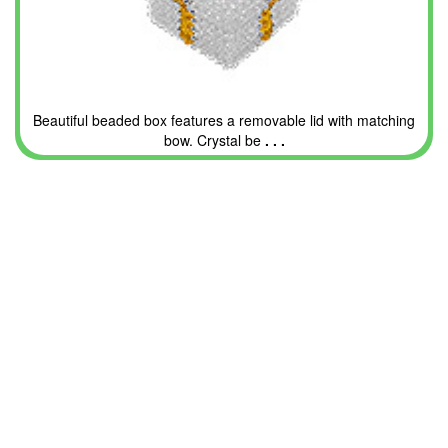
Beautiful beaded box features a removable lid with matching
bow. Crystal be
. . .