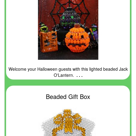
Welcome your Halloween guests with this lighted beaded Jack
O'Lantern.
. . .
Beaded Gift Box