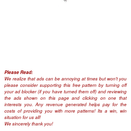
Please Read:
We realize that ads can be annoying at times but won't you
please consider supporting this free pattern by turning off
your ad blocker (if you have turned them off) and reviewing
the ads shown on this page and clicking on one that
interests you. Any revenue generated helps pay for the
costs of providing you with more patterns! Its a win, win
situation for us all!
We sincerely thank you!