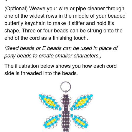
(Optional) Weave your wire or pipe cleaner through
one of the widest rows in the middle of your beaded
butterfly keychain to make it stiffer and hold it's
shape. Three or four beads can be strung onto the
end of the cord as a finishing touch.
(Seed beads or E beads can be used in place of
pony beads to create smaller characters.)
The illustration below shows you how each cord
side is threaded into the beads.