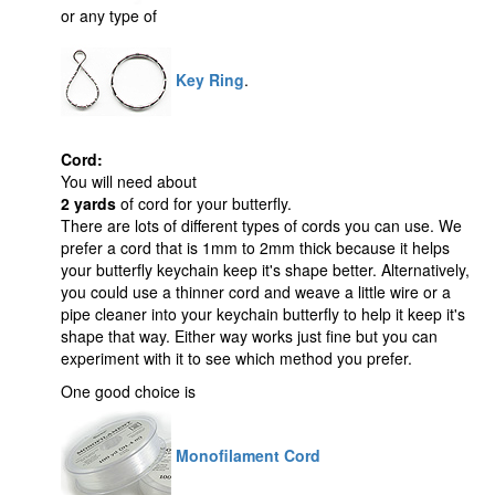
or any type of
Key Ring
.
Cord:
You will need about
2 yards
of cord for your butterfly.
There are lots of different types of cords you can use. We
prefer a cord that is 1mm to 2mm thick because it helps
your butterfly keychain keep it's shape better. Alternatively,
you could use a thinner cord and weave a little wire or a
pipe cleaner into your keychain butterfly to help it keep it's
shape that way. Either way works just fine but you can
experiment with it to see which method you prefer.
One good choice is
Monofilament Cord