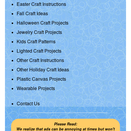
Easter Craft Instructions
Fall Craft Ideas
Halloween Craft Projects
Jewelry Craft Projects
Kids Craft Patterns
Lighted Craft Projects
Other Craft Instructions
Other Holiday Craft Ideas
Plastic Canvas Projects
Wearable Projects
Contact Us
Please Read:
We realize that ads can be annoying at times but won't