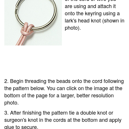
are using and attach it
onto the keyring using a
lark's head knot (shown in
photo).
2. Begin threading the beads onto the cord following
the pattern below. You can click on the image at the
bottom of the page for a larger, better resolution
photo.
3. After finishing the pattern tie a double knot or
surgeon's knot in the cords at the bottom and apply
glue to secure.