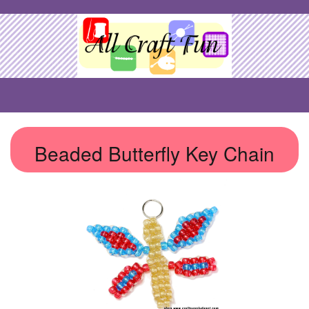
Beaded Butterfly Key Chain