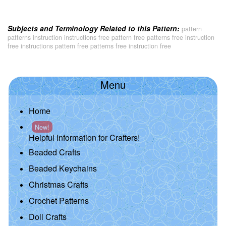
Subjects and Terminology Related to this Pattern:
pattern
patterns instruction instructions free pattern free patterns free instruction
free instructions pattern free patterns free instruction free
Menu
Home
New!
Helpful Information for Crafters!
Beaded Crafts
Beaded Keychains
Christmas Crafts
Crochet Patterns
Doll Crafts