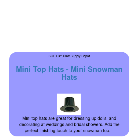
Craft Supply Depot
SOLD BY
Mini Top Hats - Mini Snowman
Hats
Mini top hats are great for dressing up dolls, and
decorating at weddings and bridal showers. Add the
perfect finishing touch to your snowman too.