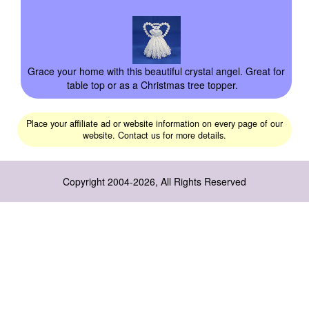
Grace your home with this beautiful crystal angel. Great for
table top or as a Christmas tree topper.
Place your affiliate ad or website information on every page of our
website. Contact us for more details.
Copyright 2004-2026, All Rights Reserved