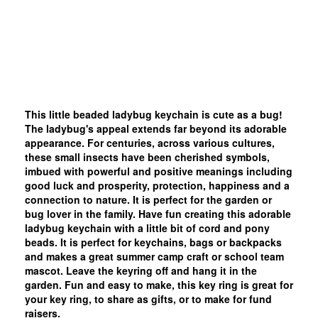
This little beaded ladybug keychain is cute as a bug!
The ladybug's appeal extends far beyond its adorable
appearance. For centuries, across various cultures,
these small insects have been cherished symbols,
imbued with powerful and positive meanings including
good luck and prosperity, protection, happiness and a
connection to nature. It is perfect for the garden or
bug lover in the family. Have fun creating this adorable
ladybug keychain with a little bit of cord and pony
beads. It is perfect for keychains, bags or backpacks
and makes a great summer camp craft or school team
mascot. Leave the keyring off and hang it in the
garden. Fun and easy to make, this key ring is great for
your key ring, to share as gifts, or to make for fund
raisers.