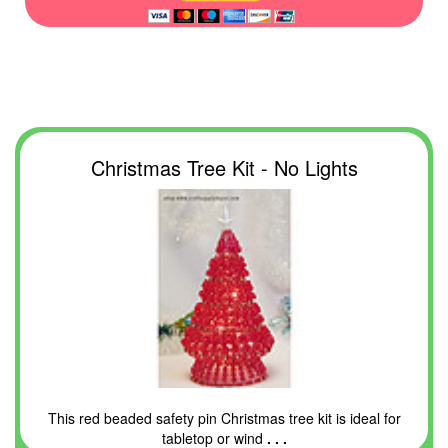
Christmas Tree Kit - No Lights
This red beaded safety pin Christmas tree kit is ideal for
tabletop or wind
. . .