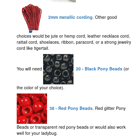
2mm metallic cording
. Other good
choices would be jute or hemp cord, leather necklace cord,
rattail cord, shoelaces, ribbon, paracord, or a strong jewelry
cord like tigertail.
You will need
20 - Black Pony Beads
(or
the color of your choice).
38 - Red Pony Beads
. Red glitter Pony
Beads or transparent red pony beads or would also work
well for your ladybug.