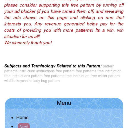
please consider supporting this free pattern by turning off
your ad blocker (if you have turned them off) and reviewing
the ads shown on this page and clicking on one that
interests you. Any revenue generated helps pay for the
costs of providing you with more patterns! Its a win, win
situation for us all!
We sincerely thank you!
Subjects and Terminology Related to this Pattern:
pattern
patterns instruction instructions free pattern free patterns free instruction
free instructions pattern free patterns free instruction free critter pattern
wildlife keychains lady bug pattern
Menu
Home
New!