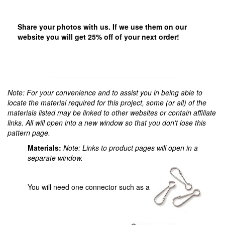
Share your photos with us. If we use them on our
website you will get 25% off of your next order!
Note: For your convenience and to assist you in being able to
locate the material required for this project, some (or all) of the
materials listed may be linked to other websites or contain affiliate
links. All will open into a new window so that you don't lose this
pattern page.
Materials:
Note: Links to product pages will open in a
separate window.
You will need one connector such as a