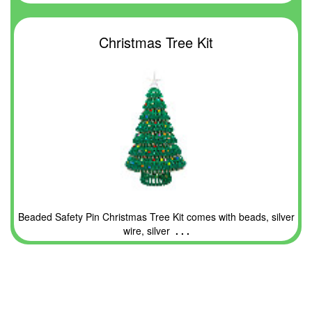
Christmas Tree Kit
Beaded Safety Pin Christmas Tree Kit comes with beads, silver
wire, silver
. . .