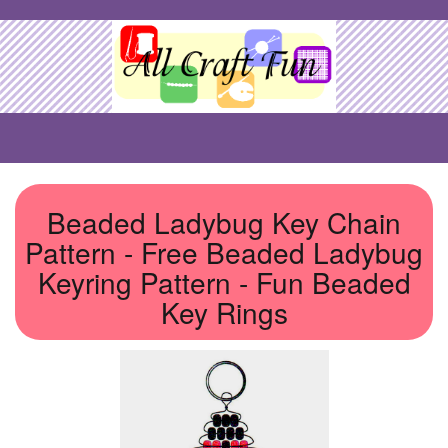
Beaded Ladybug Key Chain
Pattern - Free Beaded Ladybug
Keyring Pattern - Fun Beaded
Key Rings