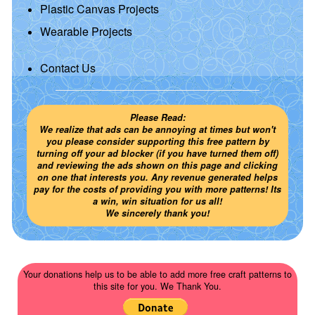
Plastic Canvas Projects
Wearable Projects
Contact Us
Please Read:
We realize that ads can be annoying at times but won't
you please consider supporting this free pattern by
turning off your ad blocker (if you have turned them off)
and reviewing the ads shown on this page and clicking
on one that interests you. Any revenue generated helps
pay for the costs of providing you with more patterns! Its
a win, win situation for us all!
We sincerely thank you!
Your donations help us to be able to add more free craft patterns to
this site for you. We Thank You.