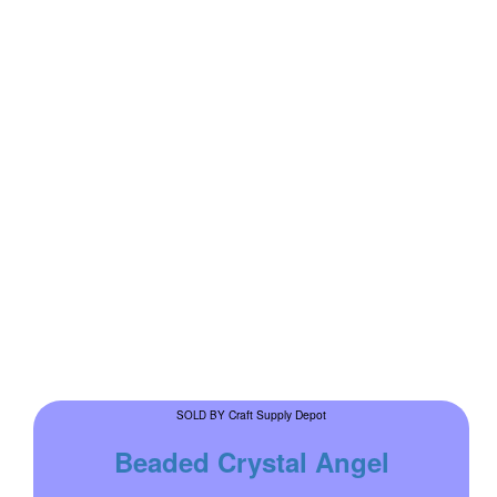
Craft Supply Depot
SOLD BY
Beaded Crystal Angel