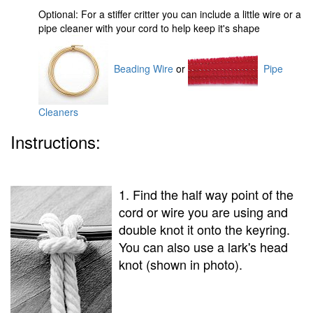
Optional: For a stiffer critter you can include a little wire or a
pipe cleaner with your cord to help keep it's shape
Beading Wire
or
Pipe
Cleaners
Instructions:
1. Find the half way point of the
cord or wire you are using and
double knot it onto the keyring.
You can also use a lark's head
knot (shown in photo).