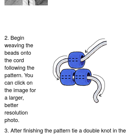
2. Begin
weaving the
beads onto
the cord
following the
pattern. You
can click on
the image for
a larger,
better
resolution
photo.
3. After finishing the pattern tie a double knot in the