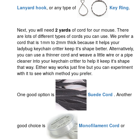
Lanyard hook
, or any type of
Key Ring
.
Next, you will need
2 yards
of cord for our mouse. There
are lots of different types of cords you can use. We prefer a
cord that is 1mm to 2mm thick because it helps your
ladybug keychain critter keep it's shape better. Alternatively,
you can use a thinner cord and weave a little wire or a pipe
cleaner into your keychain critter to help it keep it's shape
that way. Either way works just fine but you can experiment
with it to see which method you prefer.
One good option is
Suede Cord
. Another
good choice is
Monofilament Cord
or