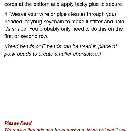
cords at the bottom and apply tacky glue to secure.
4. Weave your wire or pipe cleaner through your
beaded ladybug keychain to make it stiffer and hold
it's shape. You probably only need to do this on the
first or second row.
(Seed beads or E beads can be used in place of
pony beads to create smaller characters.)
Please Read:
We realize that ads can be annoying at times but won't you