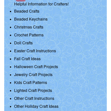
Helpful Information for Crafters!
Beaded Crafts
Beaded Keychains
Christmas Crafts
Crochet Patterns
Doll Crafts
Easter Craft Instructions
Fall Craft Ideas
Halloween Craft Projects
Jewelry Craft Projects
Kids Craft Patterns
Lighted Craft Projects
Other Craft Instructions
Other Holiday Craft Ideas